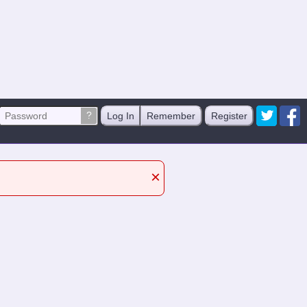
?
Log In
Remember
Register
×