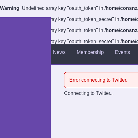
Warning
: Undefined array key "oauth_token" in
/home/consnz/p
Warning
: Undefined array key "oauth_token_secret" in
/home/c
Warning
: Undefined array key "oauth_token" in
/home/consnz/p
Warning
: Undefined array key "oauth_token_secret" in
/home/c
About
News
Membership
Events
Introduction
Venue
Error connecting to Twitter.
Guests
Connecting to Twitter...
Competitions
Charities
Anti-Harassment Policy
Accessibility