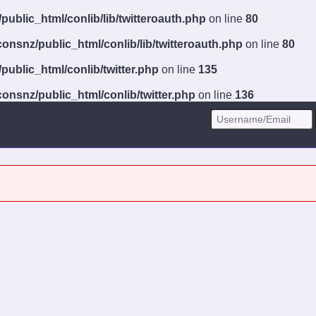
ublic_html/conlib/lib/twitteroauth.php
on line
80
onsnz/public_html/conlib/lib/twitteroauth.php
on line
80
ublic_html/conlib/twitter.php
on line
135
onsnz/public_html/conlib/twitter.php
on line
136