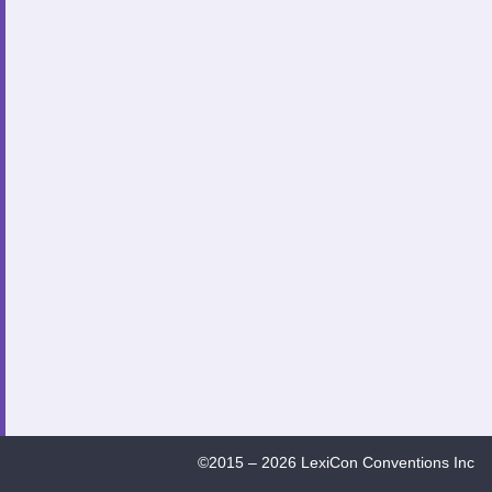
©2015 – 2026 LexiCon Conventions Inc