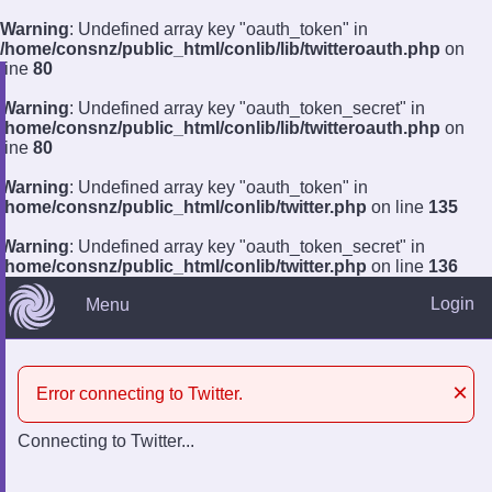
Warning
: Undefined array key "oauth_token" in
/home/consnz/public_html/conlib/lib/twitteroauth.php
on
line
80
Warning
: Undefined array key "oauth_token_secret" in
?
/home/consnz/public_html/conlib/lib/twitteroauth.php
on
line
80
Log In
Remember
Register
Warning
: Undefined array key "oauth_token" in
/home/consnz/public_html/conlib/twitter.php
on line
135
Warning
: Undefined array key "oauth_token_secret" in
/home/consnz/public_html/conlib/twitter.php
on line
136
Login
Menu
×
Error connecting to Twitter.
Connecting to Twitter...