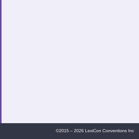
©2015 – 2026 LexiCon Conventions Inc