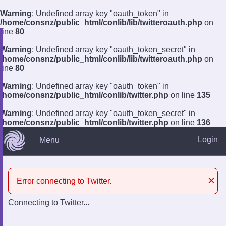
Warning
: Undefined array key "oauth_token" in
/home/consnz/public_html/conlib/lib/twitteroauth.php
on
line
80
Warning
: Undefined array key "oauth_token_secret" in
?
/home/consnz/public_html/conlib/lib/twitteroauth.php
on
line
80
Log In
Remember
Register
Warning
: Undefined array key "oauth_token" in
/home/consnz/public_html/conlib/twitter.php
on line
135
Warning
: Undefined array key "oauth_token_secret" in
/home/consnz/public_html/conlib/twitter.php
on line
136
Login
Menu
×
Error connecting to Twitter.
Connecting to Twitter...