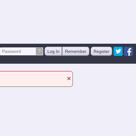
?
Log In
Remember
Register
×