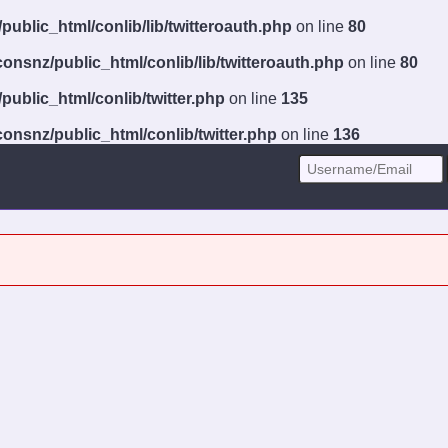
ublic_html/conlib/lib/twitteroauth.php
on line
80
onsnz/public_html/conlib/lib/twitteroauth.php
on line
80
ublic_html/conlib/twitter.php
on line
135
onsnz/public_html/conlib/twitter.php
on line
136