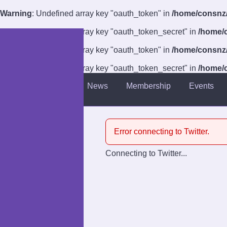
Warning
: Undefined array key "oauth_token" in
/home/consnz/p
Warning
: Undefined array key "oauth_token_secret" in
/home/c
Warning
: Undefined array key "oauth_token" in
/home/consnz/p
Warning
: Undefined array key "oauth_token_secret" in
/home/c
About
News
Membership
Events
Introduction
Venue
Error connecting to Twitter.
Guests
Connecting to Twitter...
Competitions
Charities
Anti-Harassment Policy
Accessibility