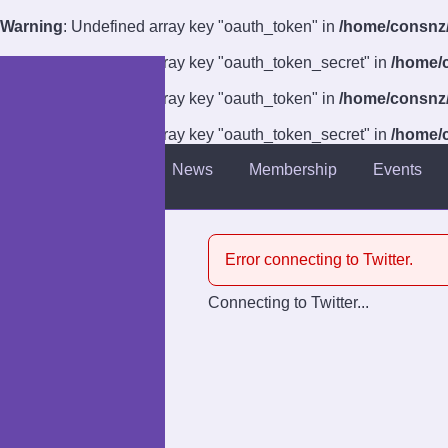
Warning
: Undefined array key "oauth_token" in
/home/consnz/p
Warning
: Undefined array key "oauth_token_secret" in
/home/c
Warning
: Undefined array key "oauth_token" in
/home/consnz/p
Warning
: Undefined array key "oauth_token_secret" in
/home/c
About
News
Membership
Events
Introduction
Venue
Error connecting to Twitter.
Guests
Connecting to Twitter...
Competitions
Charities
Anti-Harassment Policy
Accessibility