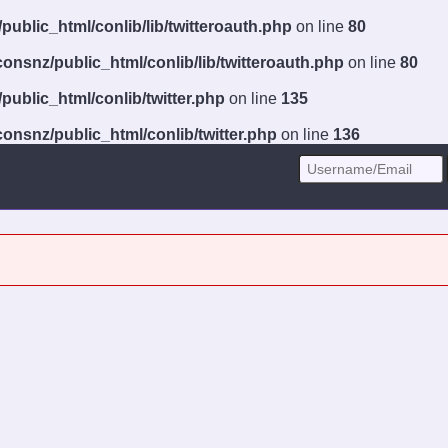
ublic_html/conlib/lib/twitteroauth.php
on line
80
onsnz/public_html/conlib/lib/twitteroauth.php
on line
80
ublic_html/conlib/twitter.php
on line
135
onsnz/public_html/conlib/twitter.php
on line
136