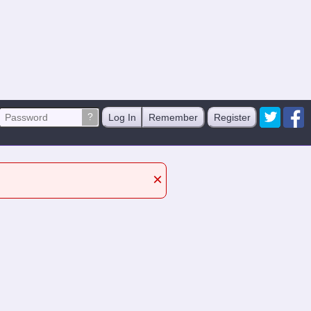
?
Log In
Remember
Register
×