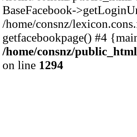
BaseFacebook->getLoginUr
/home/consnz/lexicon.cons.
getfacebookpage() #4 {mai
/home/consnz/public_html
on line
1294