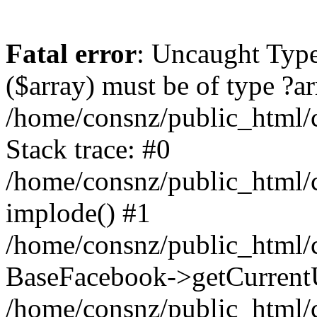
Fatal error
: Uncaught Type
($array) must be of type ?ar
/home/consnz/public_html/
Stack trace: #0
/home/consnz/public_html/
implode() #1
/home/consnz/public_html/c
BaseFacebook->getCurrentU
/home/consnz/public_html/