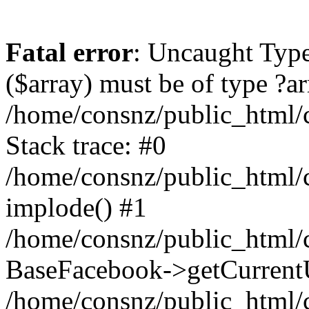
Fatal error
: Uncaught Type
($array) must be of type ?ar
/home/consnz/public_html/
Stack trace: #0
/home/consnz/public_html/
implode() #1
/home/consnz/public_html/c
BaseFacebook->getCurrentU
/home/consnz/public_html/