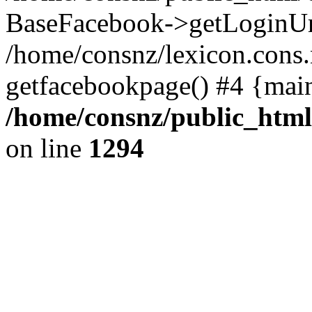
BaseFacebook->getLoginUr
/home/consnz/lexicon.cons.
getfacebookpage() #4 {mai
/home/consnz/public_html
on line
1294